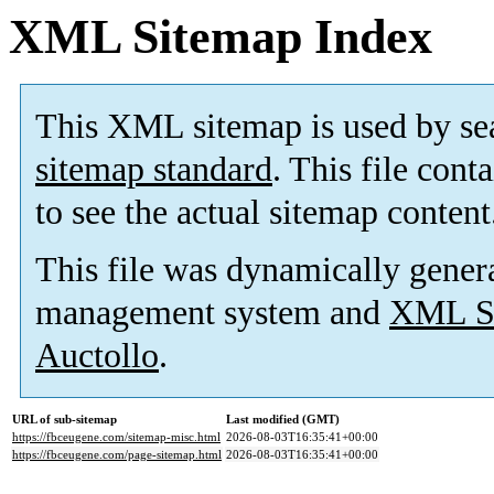
XML Sitemap Index
This XML sitemap is used by se
sitemap standard
. This file cont
to see the actual sitemap content
This file was dynamically gener
management system and
XML Si
Auctollo
.
URL of sub-sitemap
Last modified (GMT)
https://fbceugene.com/sitemap-misc.html
2026-08-03T16:35:41+00:00
https://fbceugene.com/page-sitemap.html
2026-08-03T16:35:41+00:00