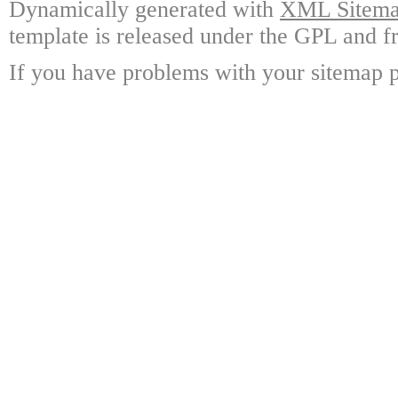
Dynamically generated with
XML Sitemap
template is released under the GPL and fr
If you have problems with your sitemap p