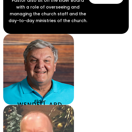
Pastor also sit on the Elder Board
with a role of overseeing and
managing the church staff and the
day-to-day ministries of the church.
Elder
WENDELL ARD