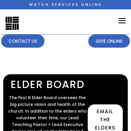
WATCH SERVICES ONLINE
CONTACT US
GIVE ONLINE
ELDER BOARD
The First B Elder Board oversees the
big picture vision and health of the
EMAIL
church. In addition to the elders who
volunteer their time, our Lead
THE
Teaching Pastor + Lead Executive
ELDERS