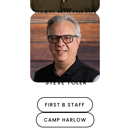
Elder
DARYL MOLYNEAUX
Elder
STEVE TOLER
FIRST B STAFF
CAMP HARLOW