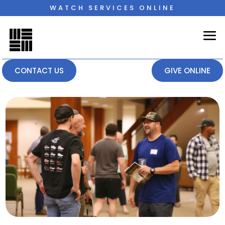
WATCH SERVICES ONLINE
CONTACT US
GIVE ONLINE