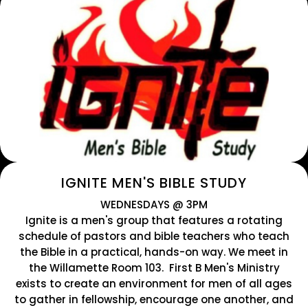
IGNITE MEN'S BIBLE STUDY
WEDNESDAYS @ 3PM
Ignite is a men's group that features a rotating
schedule of pastors and bible teachers who teach
the Bible in a practical, hands-on way. We meet in
the Willamette Room 103. First B Men's Ministry
exists to create an environment for men of all ages
to gather in fellowship, encourage one another, and