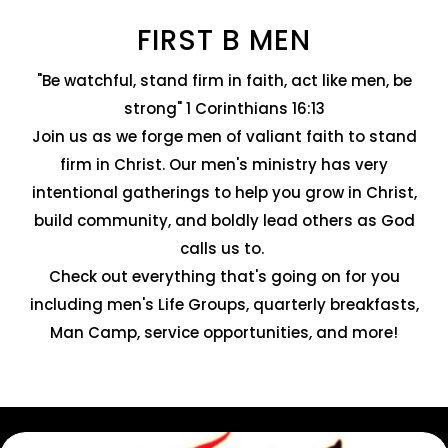
FIRST B MEN
"Be watchful, stand firm in faith, act like men, be
strong" 1 Corinthians 16:13
Join us as we forge men of valiant faith to stand
firm in Christ. Our men's ministry has very
intentional gatherings to help you grow in Christ,
build community, and boldly lead others as God
calls us to.
Check out everything that's going on for you
including men's Life Groups, quarterly breakfasts,
Man Camp, service opportunities, and more!