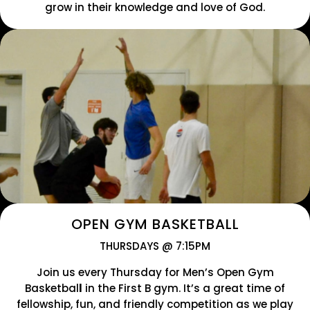
grow in their knowledge and love of God.
OPEN GYM BASKETBALL
THURSDAYS @ 7:15PM
Join us every
Thursday for Men’s Open Gym
Basketbal
l
in the First B gym. It’s a great time of
fellowship, fun, and friendly competition as we play