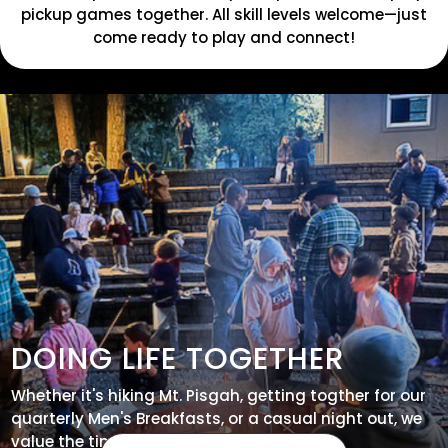
pickup games together. All skill levels welcome—just
come ready to play and connect!
DOING LIFE TOGETHER
Whether it's hiking Mt. Pisgah, getting togther for our
quarterly Men's Breakfasts, or a casual night out, we
value the time we have together - join us!